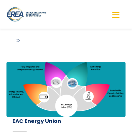
EAC Energy Union
EAC Energy Union