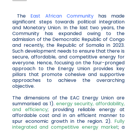
The
East African Community
has made
significant steps towards political integration
and Monetary Union. In the last two years, the
Community has expanded owing to the
admission of the Democratic Republic of Congo
and recently, the Republic of Somalia in 2023.
Such development needs to ensure that there is
secure, affordable, and competitive energy for
everyone. Hence, focusing on the four-pronged
approach to the Energy Union provides key
pillars that promote cohesive and supportive
approaches to achieve the overarching
objective.
The dimensions of the EAC Energy Union are
summarised as 1).
energy security, affordability,
and efficiency
; providing reliable energy at
affordable cost and in an efficient manner to
spur economic growth in the region. 2).
Fully
integrated and competitive energy market
; a