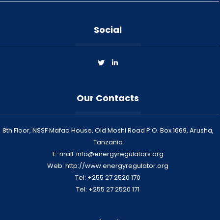
Social
Our Contacts
8th Floor, NSSF Mafao House, Old Moshi Road P.O. Box 1669, Arusha,
Tanzania
E-mail: info@energyregulators.org
Web: http://www.energyregulator.org
Tel: +255 27 2520 170
Tel: +255 27 2520 171