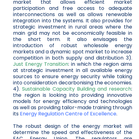
market that allows efficient market
participation and free access to adequate
interconnections as well as allows renewable
integration into the systems. It also provides for
strategic investment in rural areas where the
main grid may not be economically feasible in
the short term. It also envisages the
introduction of robust wholesale energy
markets and a dynamic spot market to increase
competition in both supply and distribution 3).
Just Energy Transition
: in which the region aims
at strategic investment in all available energy
sources to ensure energy security while taking
into consideration decarbonising the economies.
4).
Sustainable Capacity Building and research
:
the region is looking into providing innovative
models for energy efficiency and technologies
as well as providing tailor-made training through
its
Energy Regulation Centre of Excellence
.
The robust design of the energy market will
determine the speed and effectiveness of the
EAC Energy Union. The regulators are