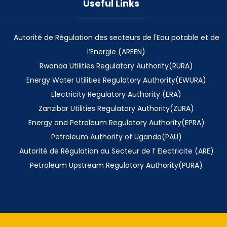
Useful Links
Autorité de Régulation des secteurs de l'Eau potable et de
l’Energie (AREEN)
Rwanda Utilities Regulatory Authority(RURA)
Energy Water Utilities Regulatory Authority(EWURA)
Electricity Regulatory Authority (ERA)
Zanzibar Utilities Regulatory Authority(ZURA)
Energy and Petroleum Regulatory Authority(EPRA)
Petroleum Authority of Uganda(PAU)
Autorité de Régulation du Secteur de l’ Electricite (ARE)
Petroleum Upstream Regulatory Authority(PURA)