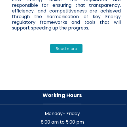
responsible for ensuring that transparency,
efficiency, and competitiveness are achieved
through the harmonisation of key Energy
regulatory frameworks and tools that will
support speeding up the progress.
Read more
Working Hours
Monday- Friday
8:00 am to 5:00 pm